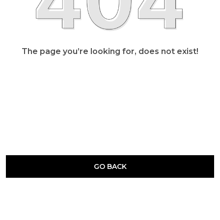
The page you’re looking for, does not exist!
GO BACK