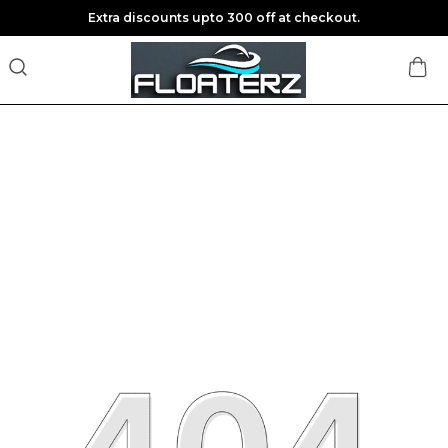
Extra discounts upto 300 off at checkout.