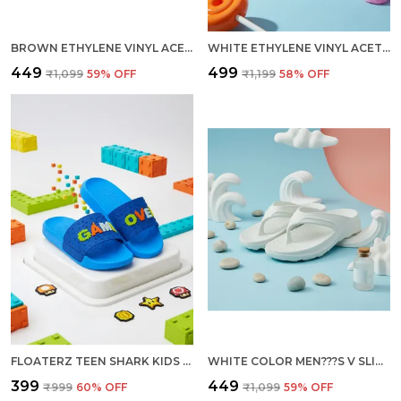
BROWN ETHYLENE VINYL ACETATE SLIDES FOR WOMEN
WHITE ETHYLENE VINYL ACETATE CLOGS FOR WOMEN
₹449
₹499
₹1,099
59
% OFF
₹1,199
58
% OFF
FLOATERZ TEEN SHARK KIDS SLIDES WITH FUN DESIGN FOR GAMEOVER
WHITE COLOR MEN???S V SLIPPERS UNMATCHED COMFORT DURABILITY AND EFFORTLESS STYLE
₹399
₹449
₹999
60
% OFF
₹1,099
59
% OFF