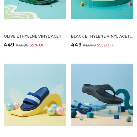
OLIVE ETHYLENE VINYL ACETATE SLIDES FOR MEN
BLACK ETHYLENE VINYL ACETATE SLIDES FOR MEN
₹449
₹449
₹1,099
59
% OFF
₹1,099
59
% OFF