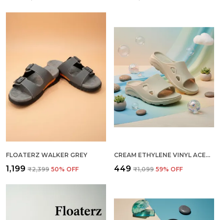
FLOATERZ WALKER GREY
CREAM ETHYLENE VINYL ACETATE SLIDER FOR MEN
₹1,199
₹449
₹2,399
50
% OFF
₹1,099
59
% OFF