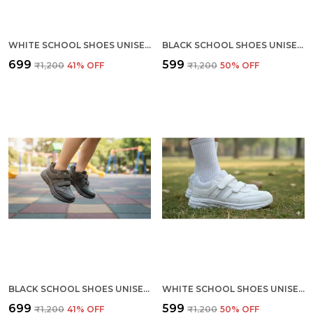
WHITE SCHOOL SHOES UNISEX (KIDS) (SIZES 2 TO 5)
BLACK SCHOOL SHOES UNISEX (KIDS) (SIZES 11,12,13,1)
₹699
₹599
₹1,200
41
% OFF
₹1,200
50
% OFF
BLACK SCHOOL SHOES UNISEX (KIDS) (SIZES 2 TO 5)
WHITE SCHOOL SHOES UNISEX (KIDS) (SIZES 11,12,13,1)
₹699
₹599
₹1,200
41
% OFF
₹1,200
50
% OFF