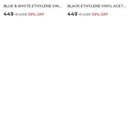
BLUE & WHITE ETHYLENE VINYL ACETATE SLIDES FOR MEN
BLACK ETHYLENE VINYL ACETATE FLIP FLOP FOR MEN
₹449
₹449
₹1,099
59
% OFF
₹1,099
59
% OFF
FLOATERZ RANGER GREY
FLOATERZ LADIES 3-STRIPES
₹1,199
₹449
₹2,399
50
% OFF
₹1,099
59
% OFF