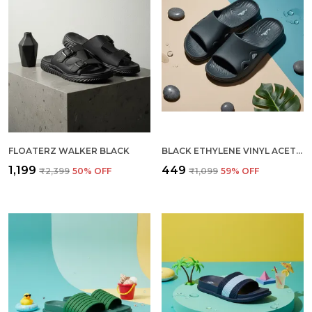
FLOATERZ WALKER BLACK
BLACK ETHYLENE VINYL ACETATE SLIDER FOR MEN
₹1,199
₹449
₹2,399
50
% OFF
₹1,099
59
% OFF