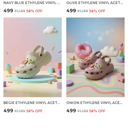
NAVY BLUE ETHYLENE VINYL ACETATE CLOGS FOR MEN
OLIVE ETHYLENE VINYL ACETATE CLOGS FOR MEN
₹499
₹499
₹1,199
58
% OFF
₹1,199
58
% OFF
BEGIE ETHYLENE VINYL ACETATE CLOGS FOR WOMEN
ONION ETHYLENE VINYL ACETATE CLOGS FOR WOMEN
₹499
₹499
₹1,199
58
% OFF
₹1,199
58
% OFF