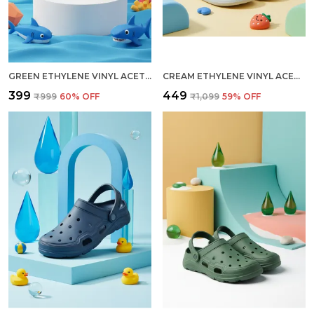
GREEN ETHYLENE VINYL ACETATE SLIDES FOR KID
CREAM ETHYLENE VINYL ACETATE SLIDES FOR WOMEN
₹399
₹449
₹999
60
% OFF
₹1,099
59
% OFF