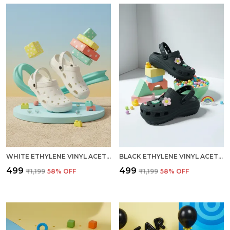
WHITE ETHYLENE VINYL ACETATE CLOGS FOR MEN
BLACK ETHYLENE VINYL ACETATE CLOGS FOR WOMEN
₹499
₹499
₹1,199
58
% OFF
₹1,199
58
% OFF