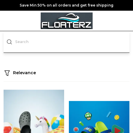
Save Min 50% on all orders and get free shipping
Relevance