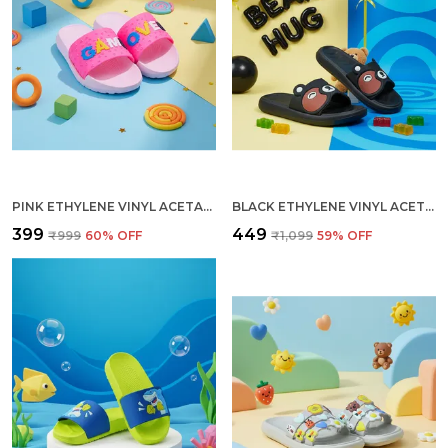
PINK ETHYLENE VINYL ACETATE SLIDES FOR KID
BLACK ETHYLENE VINYL ACETATE SLIDES FOR WOMEN
₹399
₹449
₹999
60
% OFF
₹1,099
59
% OFF