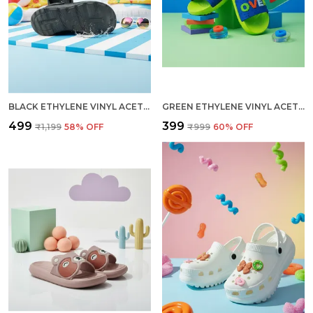
BLACK ETHYLENE VINYL ACETATE CLOGS FOR MEN
GREEN ETHYLENE VINYL ACETATE SLIDES FOR KID
₹499
₹399
₹1,199
58
% OFF
₹999
60
% OFF