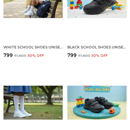
WHITE SCHOOL SHOES UNISEX (KIDS) (SIZES 6 TO 10)
BLACK SCHOOL SHOES UNISEX (KIDS) (SIZES 6 TO 10)
₹799
₹799
₹1,600
50
% OFF
₹1,600
50
% OFF