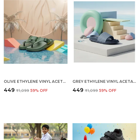
OLIVE ETHYLENE VINYL ACETATE FLIP FLOP FOR MEN
GREY ETHYLENE VINYL ACETATE SLIDES FOR MEN
₹449
₹449
₹1,099
59
% OFF
₹1,099
59
% OFF