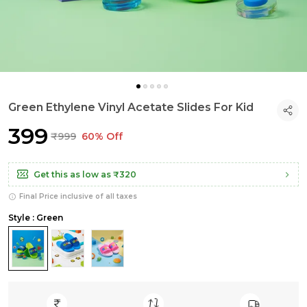
Green Ethylene Vinyl Acetate Slides For Kid
₹399
₹999
60% Off
Get this as low as
₹320
Final Price inclusive of all taxes
Style : Green