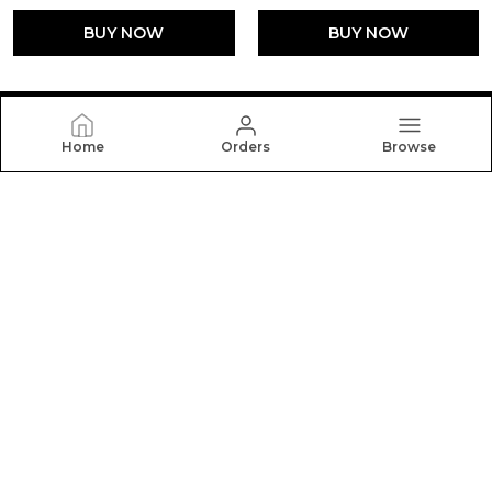
BUY NOW
BUY NOW
Home
Orders
Browse
FLOATERZ
At Floaterz, We Believe the Right Pair of Shoes Can
Change the Way You Walk Through Life. Our Mission Is
to Design Footwear that Blends Comfort, Durability.
CONTACT US
Call: +91 - 9059433716
WhatsApp: +91 - 9059433716
Customer Support Time: Sun-Sat, 10 AM to 6 PM