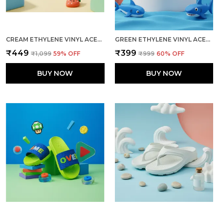
CREAM ETHYLENE VINYL ACETATE SLIDES FOR WOMEN
GREEN ETHYLENE VINYL ACETATE SLIDES FOR KID
₹449
₹399
₹1,099
59
% OFF
₹999
60
% OFF
BUY NOW
BUY NOW