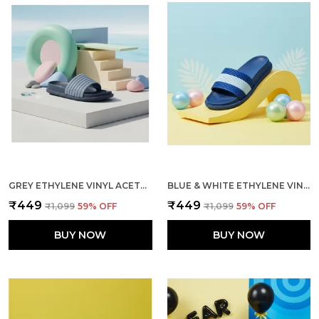
GREY ETHYLENE VINYL ACETATE SLIDES FOR MEN
BLUE & WHITE ETHYLENE VINYL ACETATE SLIDES FOR MEN
₹449
₹449
₹1,099
59
% OFF
₹1,099
59
% OFF
BUY NOW
BUY NOW