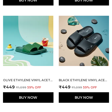
BUY NOW
BUY NOW
OLIVE ETHYLENE VINYL ACETATE SLIDES FOR MEN
BLACK ETHYLENE VINYL ACETATE SLIDER FOR MEN
₹449
₹449
₹1,099
59
% OFF
₹1,099
59
% OFF
BUY NOW
BUY NOW