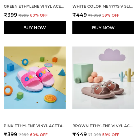
GREEN ETHYLENE VINYL ACETATE SLIDES FOR KID
WHITE COLOR MEN???S V SLIPPERS UNMATCHED COMFORT DURABILITY AND EFFORTLESS STYLE
₹399
₹449
₹999
60
% OFF
₹1,099
59
% OFF
BUY NOW
BUY NOW
PINK ETHYLENE VINYL ACETATE SLIDES FOR KID
BROWN ETHYLENE VINYL ACETATE SLIDES FOR WOMEN
₹399
₹449
₹999
60
% OFF
₹1,099
59
% OFF