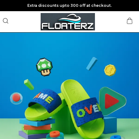
Save Min 50% on all orders and get free shipping