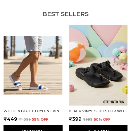
BEST SELLERS
WHITE & BLUE ETHYLENE VINYL ACETATE SLIDES FOR MEN
BLACK VINYL SLIDES FOR WOMEN
₹449
₹399
₹1,099
59
% OFF
₹999
60
% OFF