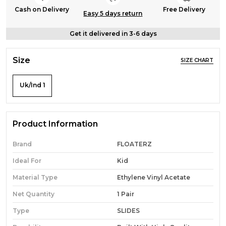
Cash on Delivery
Free Delivery
Easy 5 days return
Get it delivered in 3-6 days
Size
SIZE CHART
Uk/Ind 1
Product Information
Brand
FLOATERZ
Ideal For
Kid
Material Type
Ethylene Vinyl Acetate
Net Quantity
1 Pair
Type
SLIDES