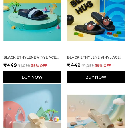
BLACK ETHYLENE VINYL ACETATE SLIDES FOR MEN
BLACK ETHYLENE VINYL ACETATE SLIDES FOR WOMEN
₹449
₹449
₹1,099
59
% OFF
₹1,099
59
% OFF
BUY NOW
BUY NOW