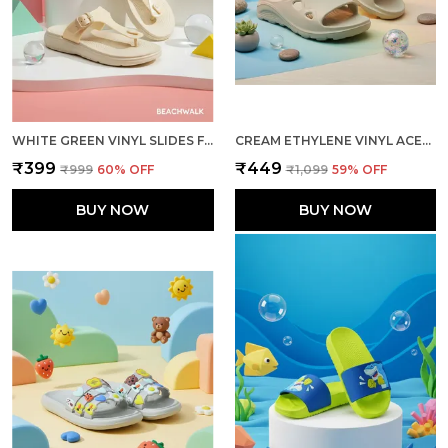
WHITE GREEN VINYL SLIDES FOR WOMEN
CREAM ETHYLENE VINYL ACETATE SLIDER FOR MEN
₹399
₹449
₹999
60
% OFF
₹1,099
59
% OFF
BUY NOW
BUY NOW