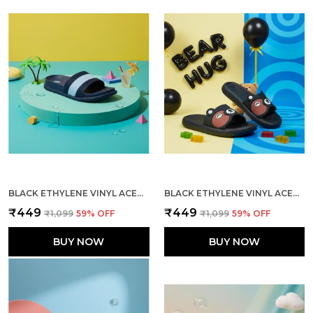
BLACK ETHYLENE VINYL ACETATE SLIDES FOR MEN
BLACK ETHYLENE VINYL ACETATE SLIDES FOR WOMEN
₹449
₹449
₹1,099
59
% OFF
₹1,099
59
% OFF
BUY NOW
BUY NOW