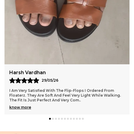
Comfortable Throughout The Day.The Ergonomic
Footbed Contours To Your Natural Foot Shape,
Offering Enhanced Support And Reducing Fatigue
During Extended Wear. The Non-Slip Sole Adds
Stability On Different Surfaces, Making These
Slides Ideal For Indoor And Outdoor Use. Available
In Sleek, Versatile Colors, They Easily Complement
Any Casual Outfit, From Shorts And Joggers To
Jeans And Lounge Pants.
Siddharth Chauhan
12/05/26
rom
Floaterz Has Impressed Me With The Quality Of These
alking.
Chappals. They Are Very Comfortable And Perfect For D
Use. I Received My Order Earlier Than Ex
..
know more