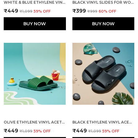
WHITE & BLUE ETHYLENE VINYL ACETATE SLIDES FOR MEN
BLACK VINYL SLIDES FOR WOMEN
₹449
₹399
₹1,099
59
% OFF
₹999
60
% OFF
BUY NOW
BUY NOW
OLIVE ETHYLENE VINYL ACETATE SLIDES FOR MEN
BLACK ETHYLENE VINYL ACETATE SLIDER FOR MEN
₹449
₹449
₹1,099
59
% OFF
₹1,099
59
% OFF