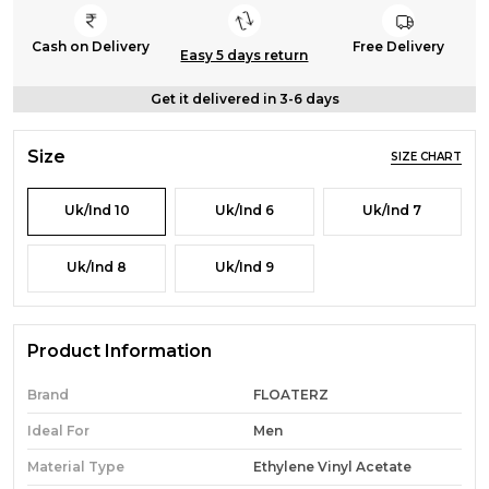
Cash on Delivery
Free Delivery
Easy 5 days return
Get it delivered in 3-6 days
Size
SIZE CHART
Uk/Ind 10
Uk/Ind 6
Uk/Ind 7
Uk/Ind 8
Uk/Ind 9
Product Information
Brand
FLOATERZ
Ideal For
Men
Material Type
Ethylene Vinyl Acetate