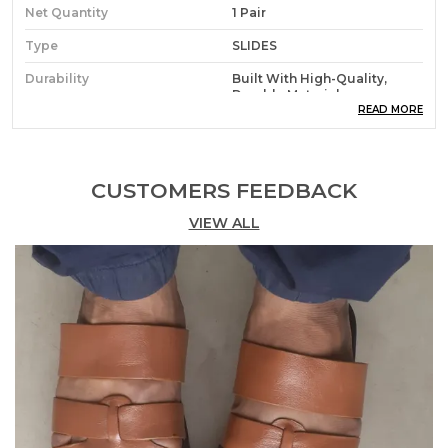
Net Quantity
1 Pair
Type
SLIDES
Durability
Built With High-Quality,
Durable Materials
READ MORE
Packaging
Eco-Friendly Packaging
Country Of Origin
India
CUSTOMERS FEEDBACK
VIEW ALL
Product Description
Step Into Comfort And Style With Floaterz Men???S
Slides, Thoughtfully Designed To Elevate Your
Everyday Footwear Game. Crafted With Precision,
These Slides Combine Modern Aesthetics With
Unmatched Comfort, Making Them The Perfect
Choice For Casual Outings, Home Wear, Or Beach
Trips. Made From Durable And Lightweight
Materials, They Provide A Soft Yet Supportive Feel
With Every Step, Ensuring Your Feet Stay