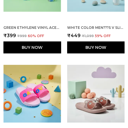
GREEN ETHYLENE VINYL ACETATE SLIDES FOR KID
WHITE COLOR MEN???S V SLIPPERS UNMATCHED COMFORT DURABILITY AND EFFORTLESS STYLE
₹399
₹449
₹999
60
% OFF
₹1,099
59
% OFF
BUY NOW
BUY NOW