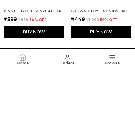
PINK ETHYLENE VINYL ACETATE SLIDES FOR KID
BROWN ETHYLENE VINYL ACETATE SLIDES FOR WOMEN
₹399
₹449
₹999
60
% OFF
₹1,099
59
% OFF
BUY NOW
BUY NOW
Home
Orders
Browse
FLOATERZ
At Floaterz, We Believe the Right Pair of Shoes Can
Change the Way You Walk Through Life. Our Mission Is
to Design Footwear that Blends Comfort, Durability.
CONTACT US