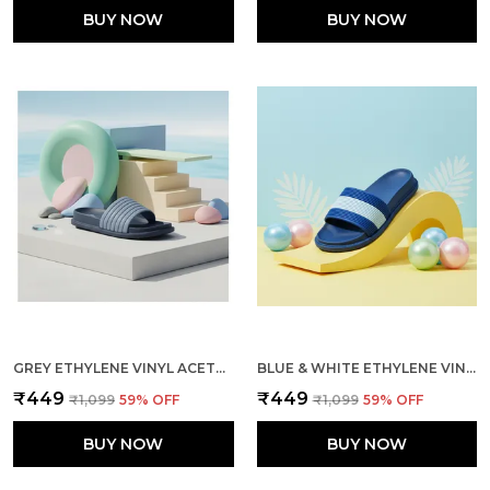
BUY NOW
BUY NOW
GREY ETHYLENE VINYL ACETATE SLIDES FOR MEN
BLUE & WHITE ETHYLENE VINYL ACETATE SLIDES FOR MEN
₹449
₹449
₹1,099
59
% OFF
₹1,099
59
% OFF
BUY NOW
BUY NOW