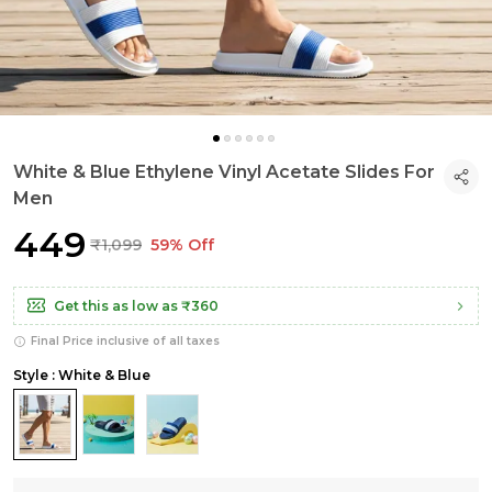
White & Blue Ethylene Vinyl Acetate Slides For
Men
₹449
₹1,099
59% Off
Get this as low as
₹360
Final Price inclusive of all taxes
Style : White & Blue