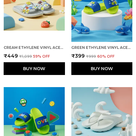
CREAM ETHYLENE VINYL ACETATE SLIDES FOR WOMEN
GREEN ETHYLENE VINYL ACETATE SLIDES FOR KID
₹449
₹399
₹1,099
59
% OFF
₹999
60
% OFF
BUY NOW
BUY NOW