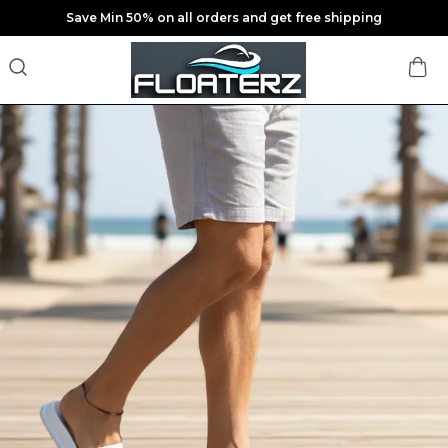
Save Min 50% on all orders and get free shipping