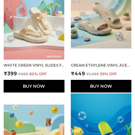
WHITE GREEN VINYL SLIDES FOR WOMEN
CREAM ETHYLENE VINYL ACETATE SLIDER FOR MEN
₹399
₹449
₹999
60
% OFF
₹1,099
59
% OFF
BUY NOW
BUY NOW