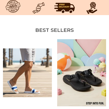
BEST SELLERS